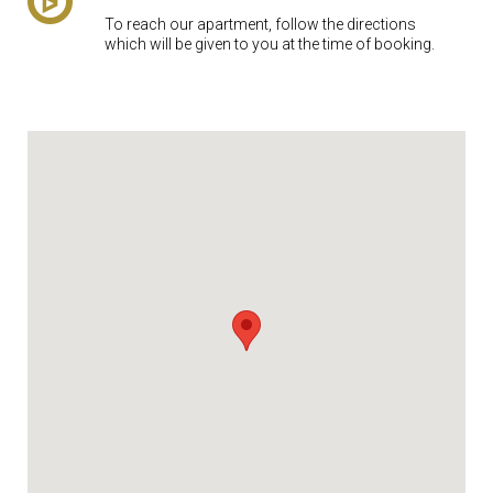
To reach our apartment, follow the directions
which will be given to you at the time of booking.