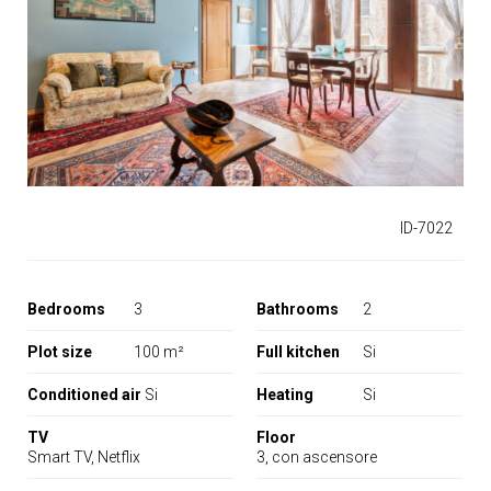
IT
ID-7022
Bedrooms
3
Bathrooms
2
Plot size
100 m²
Full kitchen
Si
Conditioned air
Si
Heating
Si
TV
Floor
Smart TV, Netflix
3, con ascensore