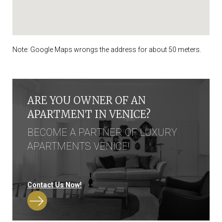
Note: Google Maps wrongs the address for about 50 meters.
ARE YOU OWNER OF AN
APARTMENT IN VENICE?
BECOME A PARTNER OF LUXURY
APARTMENTS VENICE!
Contact Us Now!