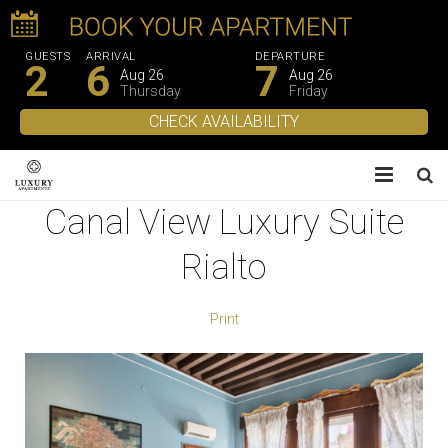
GUESTS
ARRIVAL
DEPARTURE
2
6
7
Aug 26
Aug 26
Thursday
Friday
Canal View Luxury Suite
About Us
Rialto
Apartments
Experiences
Print
Gallery
Contacts