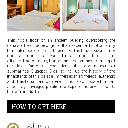
This noble floor of an ancient building overlooking the
canals of Venice belongs to the descendants of a family
that dates back to the 11th century. The Diaz y Bivar family
counts among its descendants famous leaders and
officers. Photographs, honors and the remains of a flag of
the last famous descendant, the commander of
submarines Giuseppe Diaz, still tell us the history of the
inhabitants of this palace, immersed in a timeless, authentic
and traditional atmosphere. It is also located in an
absolutely privileged position to explore the city, a stone’s
throw from Rialto.
HOW TO GET HERE
Address