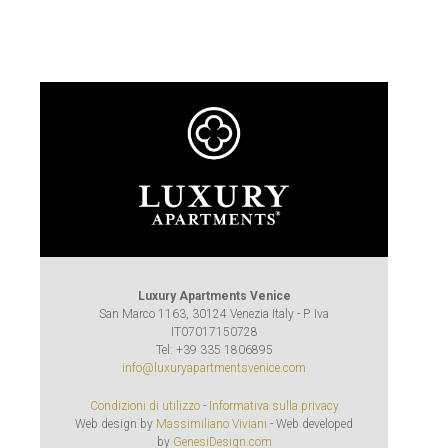
Luxury Apartments Venice
San Marco 1163, 30124 Venezia Italy - P. Iva
IT07017150728
Tel: +39 335 1806895
info@luxuryapartmentsvenice.com
Condizioni di utilizzo
-
Informativa sulla privacy
Web design by
Massimiliano Viviani
- Web developed
by
GenesiDesign.com