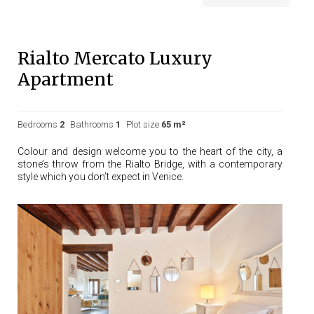
Rialto Mercato Luxury
Apartment
Bedrooms
2
Bathrooms
1
Plot size
65 m²
Colour and design welcome you to the heart of the city, a
stone’s throw from the Rialto Bridge, with a contemporary
style which you don’t expect in Venice.