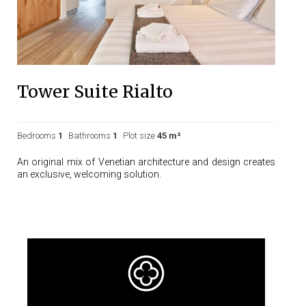
Tower Suite Rialto
Bedrooms
1
Bathrooms
1
Plot size
45 m²
An original mix of Venetian architecture and design creates
an exclusive, welcoming solution.