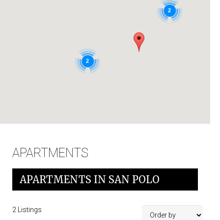
IT
2
2
APARTMENTS
APARTMENTS IN SAN POLO
2
Listings