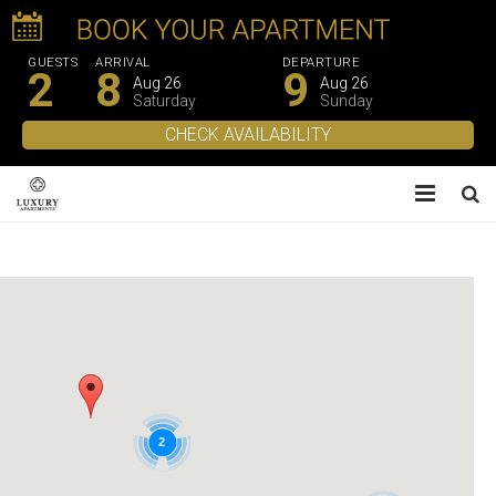
GUESTS
ARRIVAL
DEPARTURE
2
8
9
Aug 26
Aug 26
Saturday
Sunday
About Us
Apartments
Experiences
Gallery
2
Contacts