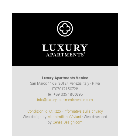
Luxury Apartments Venice
San Marco 1163, 30124 Venezia Italy - P. Iva
IT07017150728
Tel: +39 335 1806895
info@luxuryapartmentsvenice.com
Condizioni di utilizzo
-
Informativa sulla privacy
Web design by
Massimiliano Viviani
- Web developed
by
GenesiDesign.com