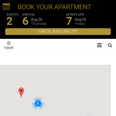
GUESTS
ARRIVAL
DEPARTURE
2
6
7
Aug 26
Aug 26
Thursday
Friday
About Us
Apartments
Experiences
Gallery
2
Contacts