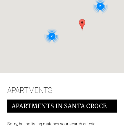
IT
2
2
APARTMENTS
APARTMENTS IN SANTA CROCE
Sorry, but no listing matches your search criteria.